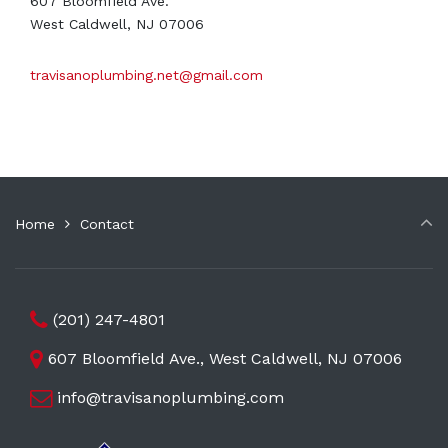
607 Bloomfield Ave.
West Caldwell, NJ 07006
travisanoplumbing.net@gmail.com
Home
Contact
(201) 247-4801
607 Bloomfield Ave., West Caldwell, NJ 07006
info@travisanoplumbing.com