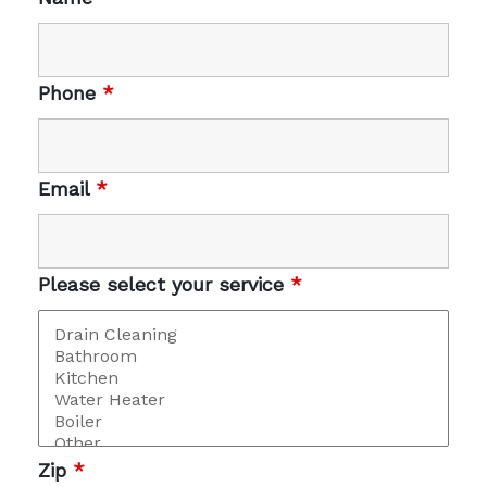
Phone
*
Email
*
Please select your service
*
Zip
*