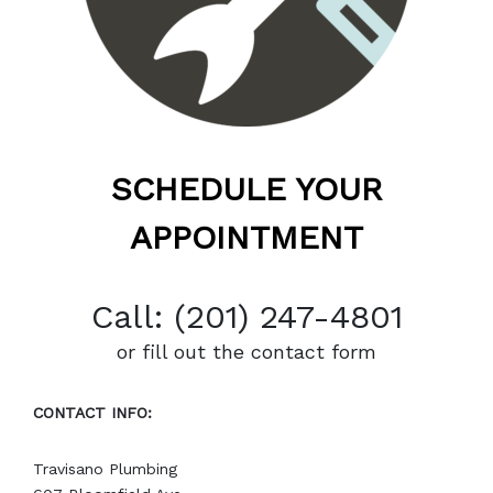
SCHEDULE YOUR
APPOINTMENT
Call: (201) 247-4801
or fill out the contact form
CONTACT INFO:
Travisano Plumbing