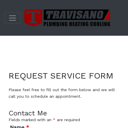
REQUEST SERVICE FORM
Please feel free to fill out the form below and we will
call you to schedule an appointment.
Contact Me
Fields marked with an
*
are required
Name
*