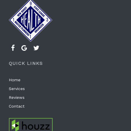
QUICK LINKS
Home
Services
Reviews
Contact